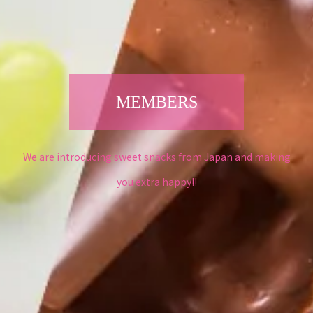
MEMBERS
We are introducing sweet snacks from Japan and making
you extra happy!!